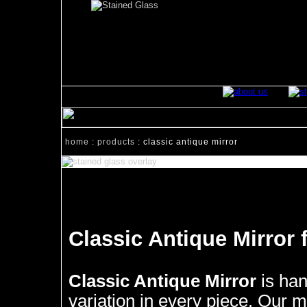
home
:
products
: classic antique mirror
Classic Antique Mirror 
Classic Antique Mirror
is han
variation in every piece. Our mi