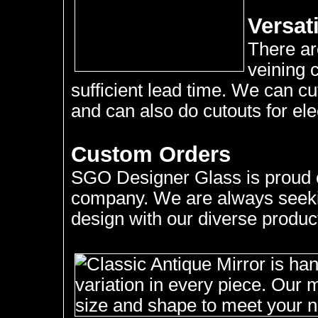
Versati
There ar
veining 
sufficient lead time. We can c
and can also do cutouts for elec
Custom Orders
SGO Designer Glass is proud of
company. We are always seekin
design with our diverse product