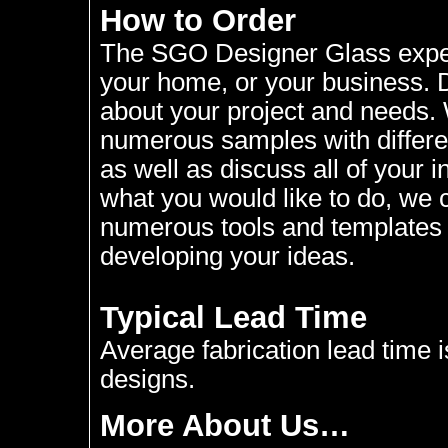
How to Order
The SGO Designer Glass experi
your home, or your business. D
about your project and needs. W
numerous samples with differen
as well as discuss all of your i
what you would like to do, we 
numerous tools and templates a
developing your ideas.
Typical Lead Time
Average fabrication lead time 
designs.
More About Us…