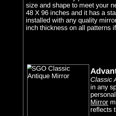
size and shape to meet your n
48 X 96 inches and it has a st
installed with any quality mirr
inch thickness on all patterns if
Advan
Classic 
in any s
personal
Mirror
ma
reflects 