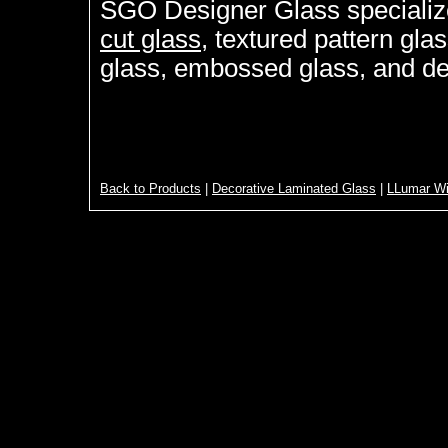
SGO Designer Glass specializ
cut glass
, textured pattern gla
glass, embossed glass, and de
Back to Products
|
Decorative Laminated Glass
|
LLumar Wi