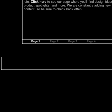
join.
Click here
to see our page where you'll find design idea
product spotlights, and more. We are constantly adding new
content, so be sure to check back often.
Page 1
Page 2
Page 3
Page 4