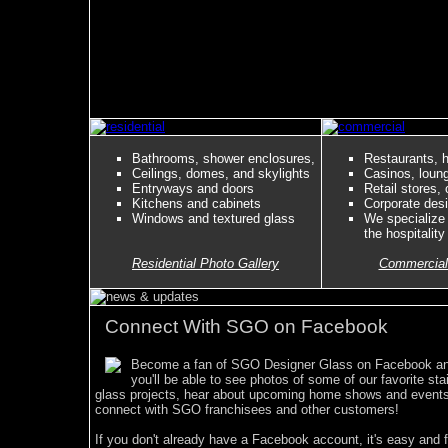
Bathrooms, shower enclosures,
Restaurants, h
Ceilings, domes, and skylights
Casinos, loun
Entryways and doors
Retail stores, 
Kitchens and cabinets
Corporate des
Windows and textured glass
We specialize
the hospitality
Residential Photo Gallery
Commercial
Connect With SGO on Facebook
Become a fan of SGO Designer Glass on Facebook a
you'll be able to see photos of some of our favorite sta
glass projects, hear about upcoming home shows and event
connect with SGO franchisees and other customers!
If you don't already have a Facebook account, it's easy and f